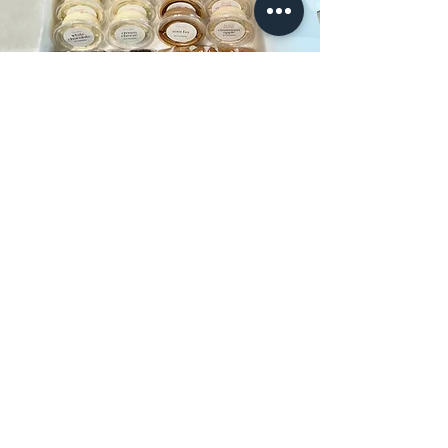
Some recent orders from my
INSTAGRAM page.