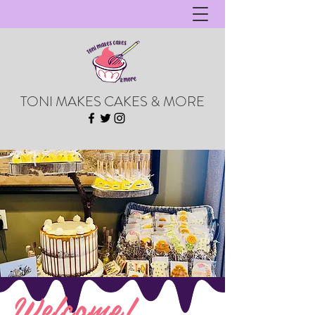
TONI MAKES CAKES & MORE
Welcome!