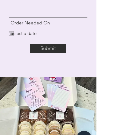
Order Needed On
Submit