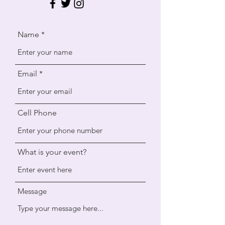
Name
Email
Cell Phone
What is your event?
Message