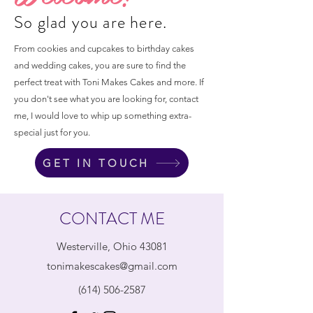
So glad you are here.
From cookies and cupcakes to birthday cakes
and wedding cakes, you are sure to find the
perfect treat with Toni Makes Cakes and more. If
you don't see what you are looking for, contact
me, I would love to whip up something extra-
special just for you.
GET IN TOUCH
CONTACT ME
Westerville, Ohio 43081
tonimakescakes@gmail.com
(614) 506-2587